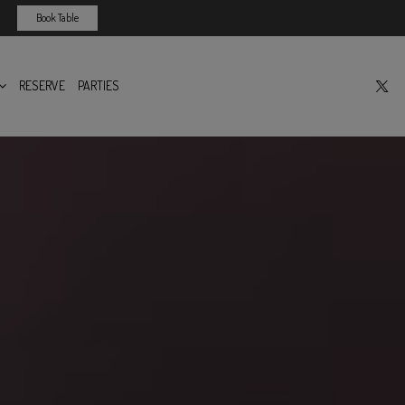
Book Table
RESERVE
PARTIES