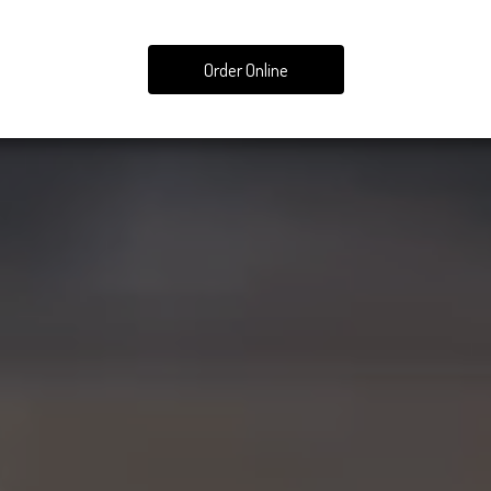
Order Online