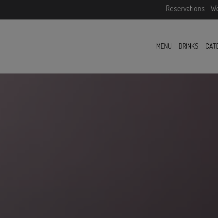
Reservations - W
MENU
DRINKS
CAT