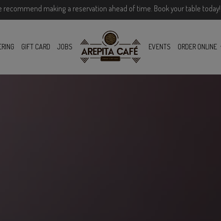
e recommend making a reservation ahead of time. Book your table today!
ERING
GIFT CARD
JOBS
EVENTS
ORDER ONLINE