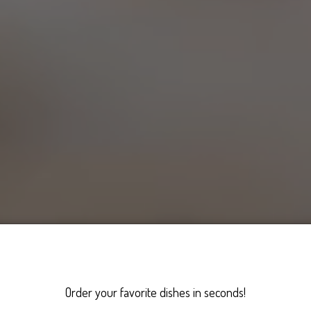
Order your favorite dishes in seconds!